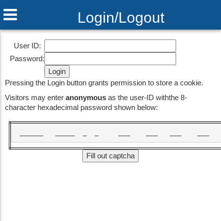
Login/Logout
Fossil 2.2 2017-04-11 20:54:55 [81d7d3f43e]
User ID:
Password:
Pressing the Login button grants permission to store a cookie.
Visitors may enter
anonymous
as the user-ID withthe 8-
character hexadecimal password shown below:
 ______   _____  _  _     ___    ___   ___    ___  